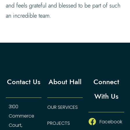
and feels grateful and blessed to be part of such
an incredible team.
Contact Us
About Hall
Connect
With Us
3100
OUR SERVICES
Commerce
Facebook
PROJECTS
Court,