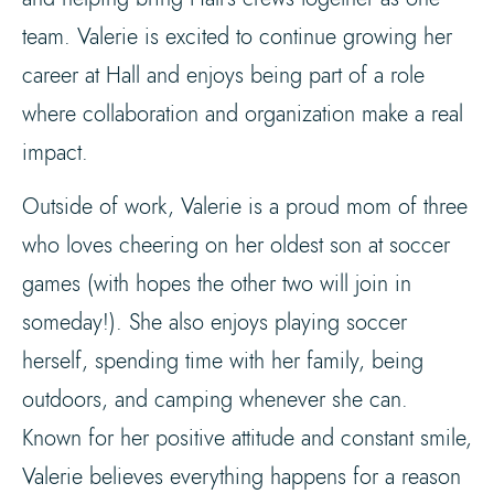
team. Valerie is excited to continue growing her
career at Hall and enjoys being part of a role
where collaboration and organization make a real
impact.
Outside of work, Valerie is a proud mom of three
who loves cheering on her oldest son at soccer
games (with hopes the other two will join in
someday!). She also enjoys playing soccer
herself, spending time with her family, being
outdoors, and camping whenever she can.
Known for her positive attitude and constant smile,
Valerie believes everything happens for a reason