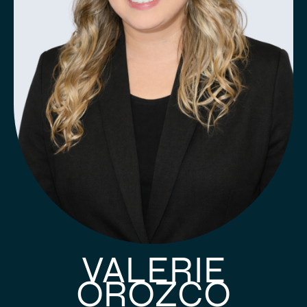
VALERIE
OROZCO