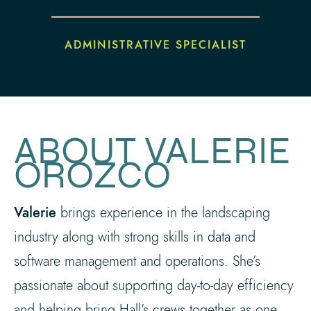
ADMINISTRATIVE SPECIALIST
ABOUT VALERIE
OROZCO
Valerie
brings experience in the landscaping
industry along with strong skills in data and
software management and operations. She’s
passionate about supporting day-to-day efficiency
and helping bring Hall’s crews together as one