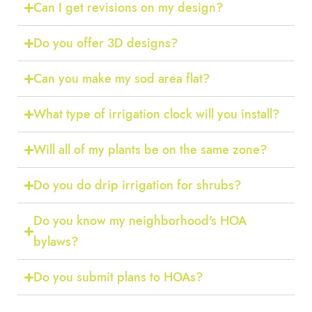
Can I get revisions on my design?
Do you offer 3D designs?
Can you make my sod area flat?
What type of irrigation clock will you install?
Will all of my plants be on the same zone?
Do you do drip irrigation for shrubs?
Do you know my neighborhood's HOA
bylaws?
Do you submit plans to HOAs?