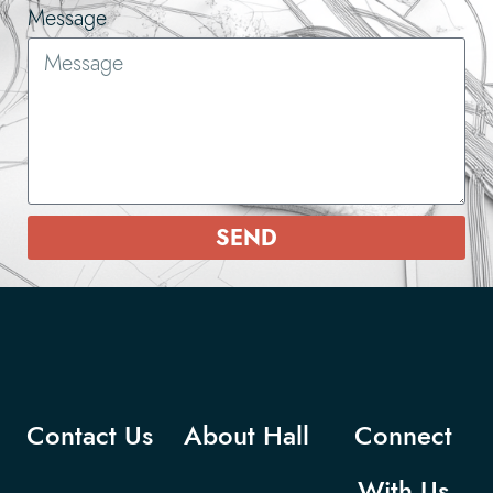
Message
SEND
Contact Us
About Hall
Connect
With Us