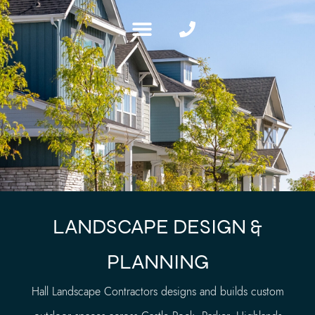
LANDSCAPE DESIGN &
PLANNING
Hall Landscape Contractors designs and builds custom