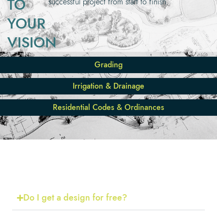
TO
successful project from start to finish.
YOUR
VISION
Grading
Irrigation & Drainage
Residential Codes & Ordinances
FREQUENTLY ASKED
QUESTIONS
Do I get a design for free?