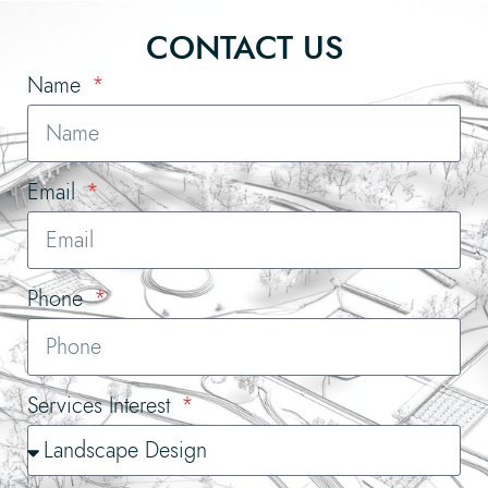
CONTACT US
Name
Email
Phone
Services Interest