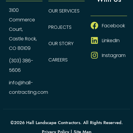
3100
OUR SERVICES
Commerce
Facebook
PROJECTS
Court,
Castle Rock,
LinkedIn
OUR STORY
CO 80109
Instagram
CAREERS
(303) 386-
5606
info@hall-
contracting.com
©2026 Hall Landscape Contractors. All Rights Reserved.
Privacy Policy
|
Site Map